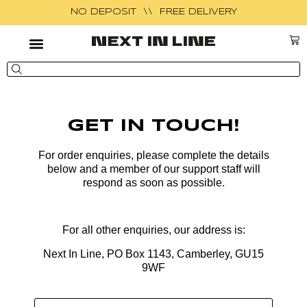
NO DEPOSIT \\ FREE DELIVERY
GET IN TOUCH!
For order enquiries, please complete the
details
below and a member of our support staff will
respond as soon as possible.
For all other enquiries, our address is:
Next In Line, PO Box 1143, Camberley, GU15
9WF