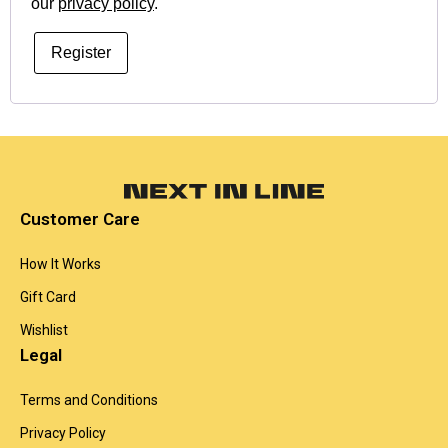
our
privacy policy
.
Register
Customer Care
How It Works
Gift Card
Wishlist
Legal
Terms and Conditions
Privacy Policy