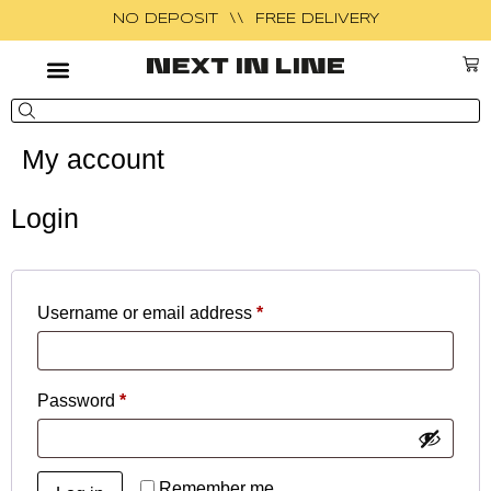
NO DEPOSIT \\ FREE DELIVERY
My account
Login
Username or email address
*
Password
*
Remember me