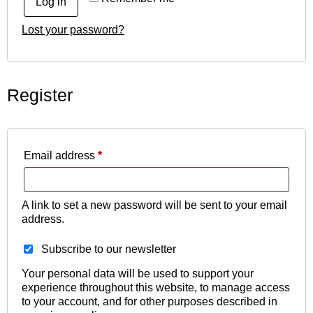
Log in
Lost your password?
Register
Email address
*
A link to set a new password will be sent to your email
address.
Subscribe to our newsletter
Your personal data will be used to support your
experience throughout this website, to manage access
to your account, and for other purposes described in