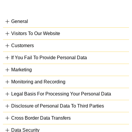
General
Visitors To Our Website
Customers
If You Fail To Provide Personal Data
Marketing
Monitoring and Recording
Legal Basis For Processing Your Personal Data
Disclosure of Personal Data To Third Parties
Cross Border Data Transfers
Data Security