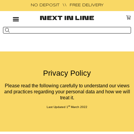
NO DEPOSIT \\ FREE DELIVERY
Privacy Policy
Please read the following carefully to understand our views
and practices regarding your personal data and how we will
treat it.
st
Last Updated 1
March 2022