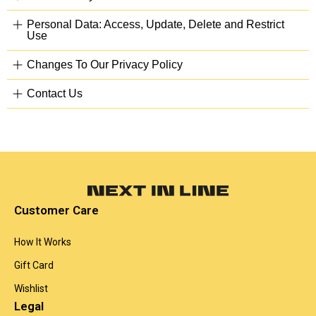
Personal Data: Access, Update, Delete and Restrict
Use
Changes To Our Privacy Policy
Contact Us
Customer Care
How It Works
Gift Card
Wishlist
Legal