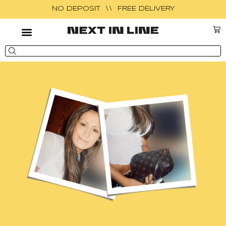
NO DEPOSIT \\ FREE DELIVERY