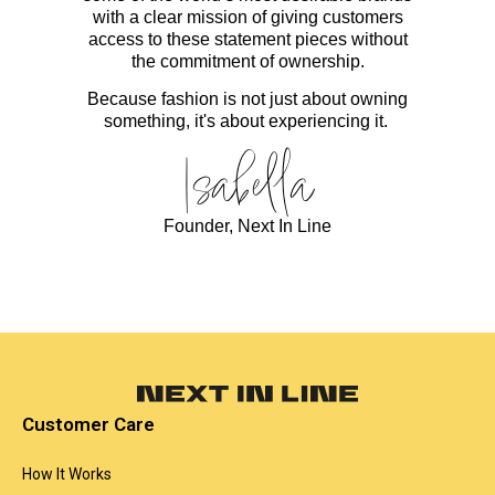
with a clear mission of giving customers
access to these statement pieces without
the commitment of ownership.
Because fashion is not just about owning
something, it's about experiencing it.
Isabella
Founder, Next In Line
Customer Care
How It Works