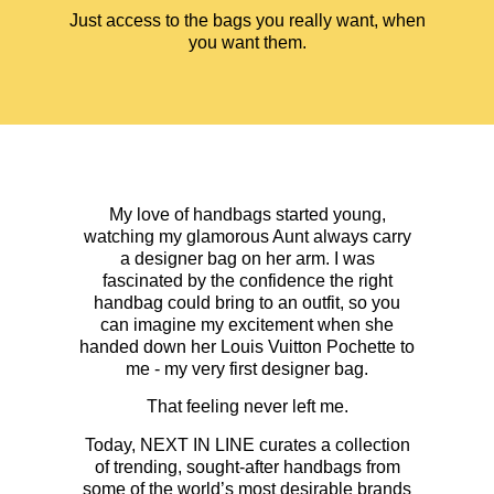
Just access to the bags you really want, when
you want them.
My love of handbags started young,
watching my glamorous Aunt always carry
a designer bag on her arm. I was
fascinated by the confidence the right
handbag could bring to an outfit, so you
can imagine my excitement when she
handed down her Louis Vuitton Pochette to
me - my very first designer bag.
That feeling never left me.
Today, NEXT IN LINE curates a collection
of trending, sought-after handbags from
some of the world’s most desirable brands