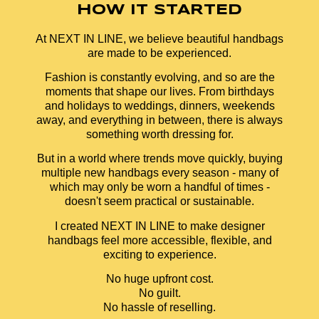
HOW IT STARTED
At NEXT IN LINE, we believe beautiful handbags
are made to be experienced.
Fashion is constantly evolving, and so are the
moments that shape our lives. From birthdays
and holidays to weddings, dinners, weekends
away, and everything in between, there is always
something worth dressing for.
But in a world where trends move quickly, buying
multiple new handbags every season - many of
which may only be worn a handful of times -
doesn't seem practical or sustainable.
I created NEXT IN LINE to make designer
handbags feel more accessible, flexible, and
exciting to experience.
No huge upfront cost.
No guilt.
No hassle of reselling.