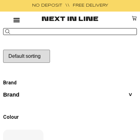
NO DEPOSIT \\ FREE DELIVERY
Brand
Brand
Colour