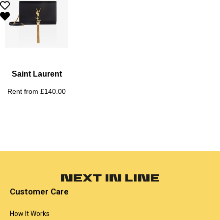
Saint Laurent
Rent from
£
140.00
Customer Care
How It Works