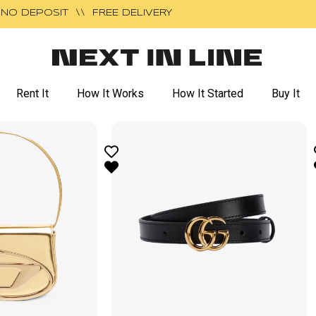
NO DEPOSIT \\ FREE DELIVERY
Rent It
How It Works
How It Started
Buy It