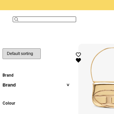
Brand
Brand
Colour