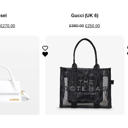
sel
Gucci (UK 6)
£
270.00
£
380.00
£
250.00