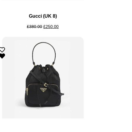
Gucci (UK 8)
£
380.00
£
250.00