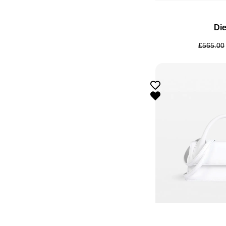
Die
£
565.00