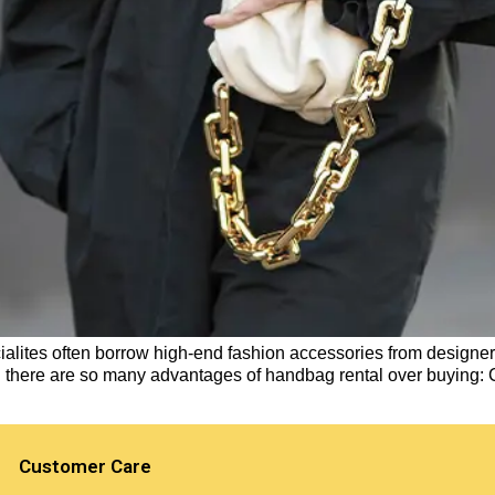
ialites often borrow high-end fashion accessories from designers.
n there are so many advantages of handbag rental over buying:
Customer Care