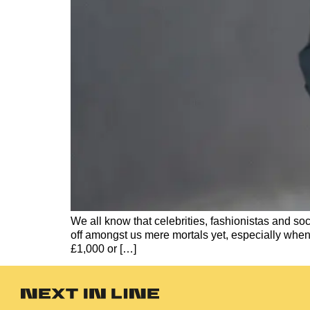
We all know that celebrities, fashionistas and soc
off amongst us mere mortals yet, especially whe
£1,000 or […]