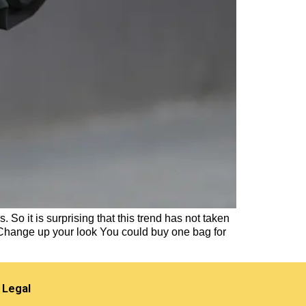
 So it is surprising that this trend has not taken
 Change up your look You could buy one bag for
Legal