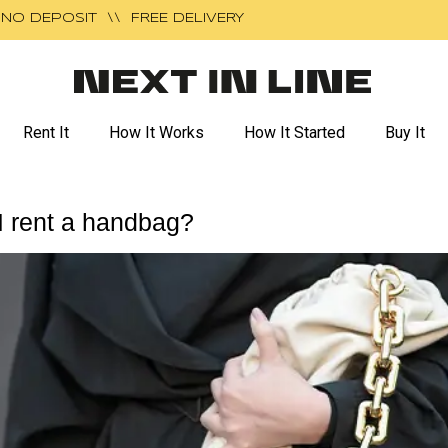
NO DEPOSIT \\ FREE DELIVERY
Rent It
How It Works
How It Started
Buy It
I rent a handbag?