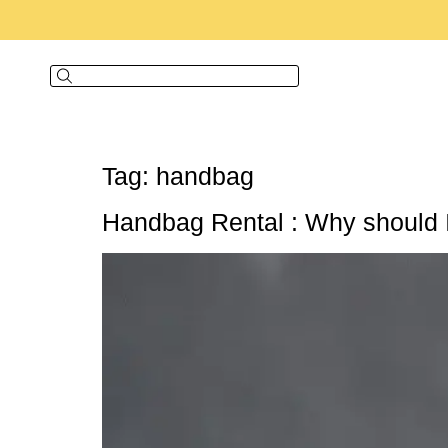
Tag:
handbag
Handbag Rental : Why should 